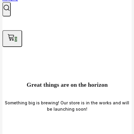
0
Great things are on the horizon
Something big is brewing! Our store is in the works and will
be launching soon!