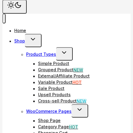
Home
Toggle
Shop
Child
Toggle
Product Types
Menu
Child
Simple Product
Menu
Grouped Product
NEW
External/Affiliate Product
Variable Product
HOT
Sale Product
Upsell Products
Cross-sell Product
NEW
Toggle
WooCommerce Pages
Child
Shop Page
Menu
Category Page
HOT