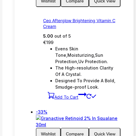
Wishlist
Compare
Quick View
Ceo Afterglow Brightening Vitamin C
Cream
5.00
out of 5
€
199
Evens Skin
Tone,Moisturizing,Sun
Protection,Uv Protection.
The High-resolution Clarity
Of A Crystal.
Designed To Provide A Bold,
Smudge-proof Look.
Add To Cart
Product
-33%
on
sale
Wishlist
Compare
Quick View