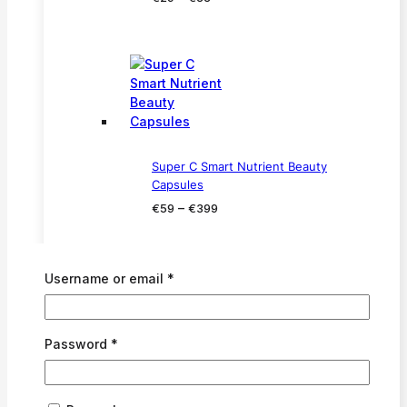
range:
€29
through
€33
Super C Smart Nutrient Beauty
Capsules
Price
–
€
59
€
399
range:
€59
through
Required
Username or email
*
€399
Required
Password
*
Cell Revitalise Night Moisturiser