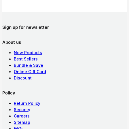
Sign up for newsletter
About us
New Products
Best Sellers
Bundle & Save
Online Gift Card
Discount
Policy
Return Policy
Security
Careers
Sitemap
FAQs