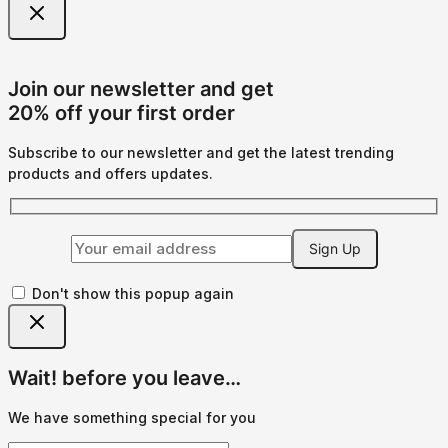
Join our newsletter and get
20% off your first order
Subscribe to our newsletter and get the latest trending
products and offers updates.
Don't show this popup again
Wait! before you leave…
We have something special for you