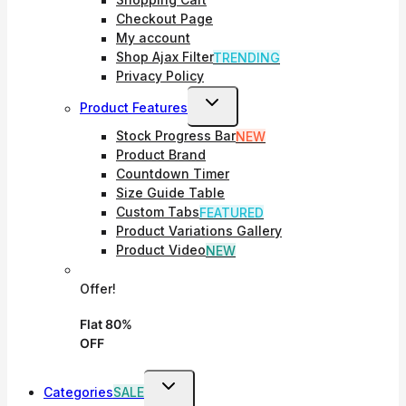
Shopping Cart
Checkout Page
My account
Shop Ajax Filter
TRENDING
Privacy Policy
Toggle
Product Features
Child
Stock Progress Bar
NEW
Menu
Product Brand
Countdown Timer
Size Guide Table
Custom Tabs
FEATURED
Product Variations Gallery
Product Video
NEW
Offer!
Flat 80%
OFF
Toggle
Categories
SALE