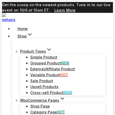
Skip
Get the scoop on the newest products. Tune in to our live
to
event on 10/6 at 10am ET.
Learn More
content
Home
Shop
Product Types
Simple Product
Grouped Product
NEW
External/Affiliate Product
Variable Product
HOT
Sale Product
Upsell Products
Cross-sell Product
NEW
WooCommerce Pages
Shop Page
Category Page
HOT