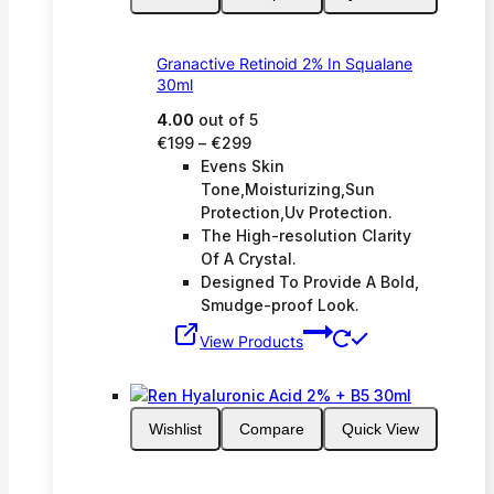
Granactive Retinoid 2% In Squalane
30ml
4.00
out of 5
Price
€
199
–
€
299
range:
Evens Skin
€199
Tone,Moisturizing,Sun
through
Protection,Uv Protection.
€299
The High-resolution Clarity
Of A Crystal.
Designed To Provide A Bold,
Smudge-proof Look.
View Products
Wishlist
Compare
Quick View