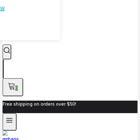
EW
0
Free shipping on orders over $50!