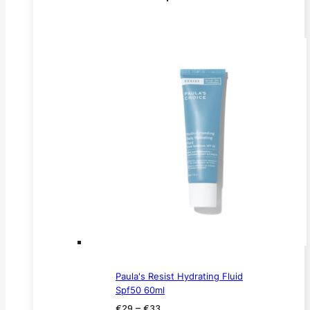
Paula's Resist Hydrating Fluid
Spf50 60ml
Price
–
€
29
€
33