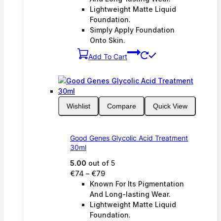
Lightweight Matte Liquid
Foundation.
Simply Apply Foundation
Onto Skin.
Add To Cart
Wishlist
Compare
Quick View
Good Genes Glycolic Acid Treatment
30ml
5.00
out of 5
Price
€
74
–
€
79
range:
Known For Its Pigmentation
€74
And Long-lasting Wear.
through
Lightweight Matte Liquid
€79
Foundation.