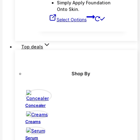
Simply Apply Foundation
Onto Skin.
This
Select Options
product
has
multiple
variants.
Top deals
The
options
may
be
Shop By
chosen
on
the
product
page
Concealer
Creams
Serum