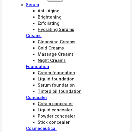
Child
Serum
Menu
Anti-Aging
Brightening
Exfoliating
Hydrating Serums
Creams
Cleansing Creams
Cold Creams
Massage Creams
Night Creams
Foundation
Cream foundation
Liquid foundation
Serum foundation
Tinted oil foundation
Concealer
Cream concealer
Liquid concealer
Powder concealer
Stick concealer
Cosmeceutical