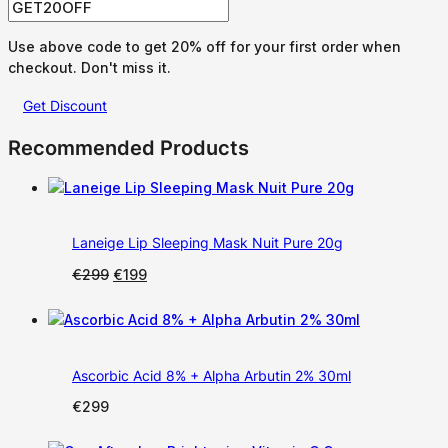
Use above code to get 20% off for your first order when
checkout. Don't miss it.
Get Discount
Recommended Products
Laneige Lip Sleeping Mask Nuit Pure 20g
Original
Current
€
299
€
199
price
price
was:
is:
€299.
€199.
Ascorbic Acid 8% + Alpha Arbutin 2% 30ml
€
299