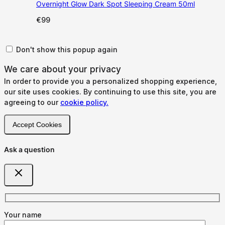
Overnight Glow Dark Spot Sleeping Cream 50ml
€
99
Don't show this popup again
We care about your privacy
In order to provide you a personalized shopping experience,
our site uses cookies. By continuing to use this site, you are
agreeing to our
cookie policy.
Accept Cookies
Ask a question
Your name