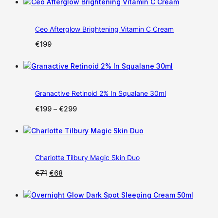
Ceo Afterglow Brightening Vitamin C Cream
€
199
Granactive Retinoid 2% In Squalane 30ml
Price
€
199
–
€
299
range:
€199
through
€299
Charlotte Tilbury Magic Skin Duo
Original
Current
€
71
€
68
price
price
was:
is:
€71.
€68.