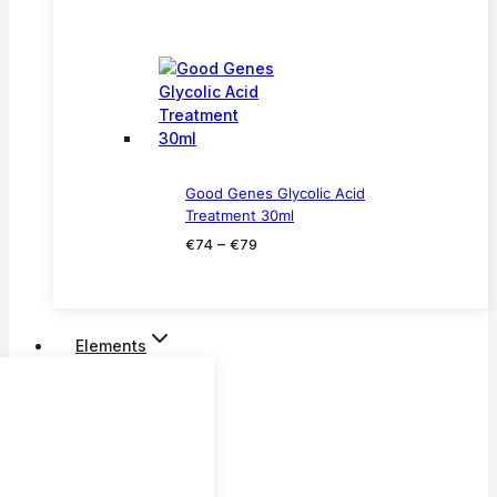
price
price
was:
is:
€299.
€199.
Good Genes Glycolic Acid
Treatment 30ml
Price
–
€
74
€
79
range:
€74
through
€79
Elements