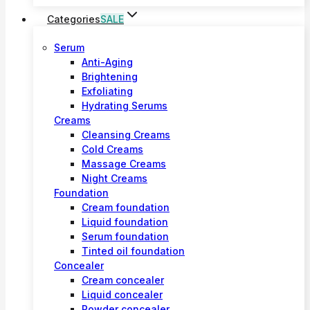
Categories
SALE
Serum
Anti-Aging
Brightening
Exfoliating
Hydrating Serums
Creams
Cleansing Creams
Cold Creams
Massage Creams
Night Creams
Foundation
Cream foundation
Liquid foundation
Serum foundation
Tinted oil foundation
Concealer
Cream concealer
Liquid concealer
Powder concealer