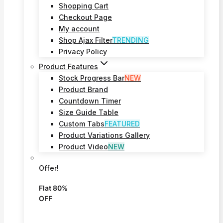
Shopping Cart
Checkout Page
My account
Shop Ajax Filter
TRENDING
Privacy Policy
Product Features
Stock Progress Bar
NEW
Product Brand
Countdown Timer
Size Guide Table
Custom Tabs
FEATURED
Product Variations Gallery
Product Video
NEW
Offer!
Flat 80%
OFF