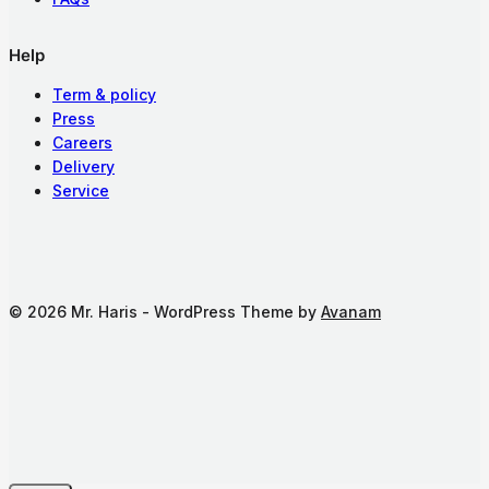
Help
Term & policy
Press
Careers
Delivery
Service
© 2026 Mr. Haris - WordPress Theme by
Avanam