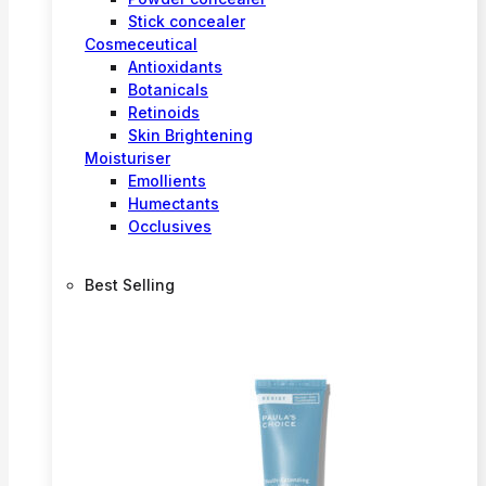
Stick concealer
Cosmeceutical
Antioxidants
Botanicals
Retinoids
Skin Brightening
Moisturiser
Emollients
Humectants
Occlusives
Best Selling