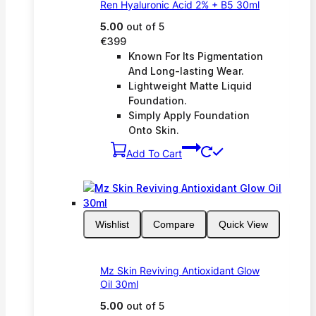
Ren Hyaluronic Acid 2% + B5 30ml
5.00
out of 5
€
399
Known For Its Pigmentation
And Long-lasting Wear.
Lightweight Matte Liquid
Foundation.
Simply Apply Foundation
Onto Skin.
Add To Cart
Wishlist
Compare
Quick View
Mz Skin Reviving Antioxidant Glow
Oil 30ml
5.00
out of 5