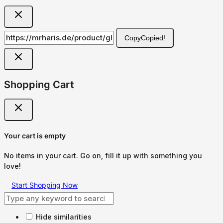
Copy
Copied!
Shopping Cart
Your cart is empty
No items in your cart. Go on, fill it up with something you
love!
Start Shopping Now
Hide similarities