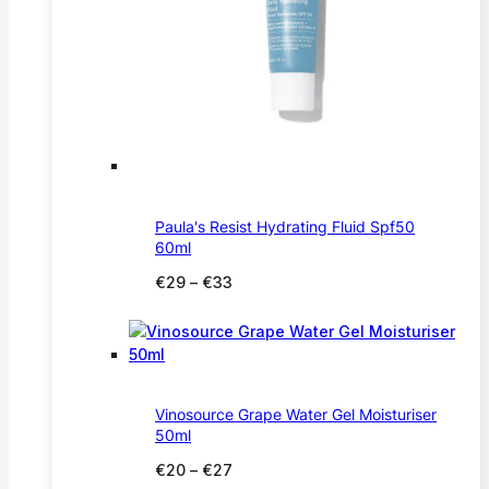
Paula's Resist Hydrating Fluid Spf50
60ml
Price
€
29
–
€
33
range:
€29
through
€33
Vinosource Grape Water Gel Moisturiser
50ml
Price
€
20
–
€
27