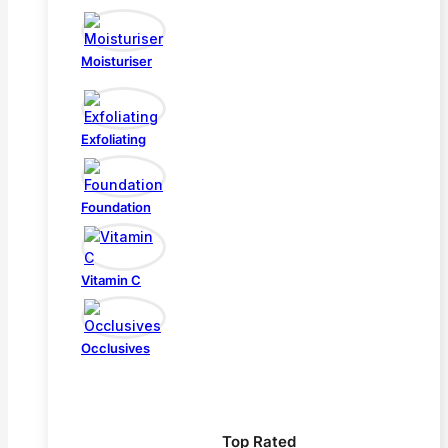
Moisturiser
Exfoliating
Foundation
Vitamin C
Occlusives
Top Rated