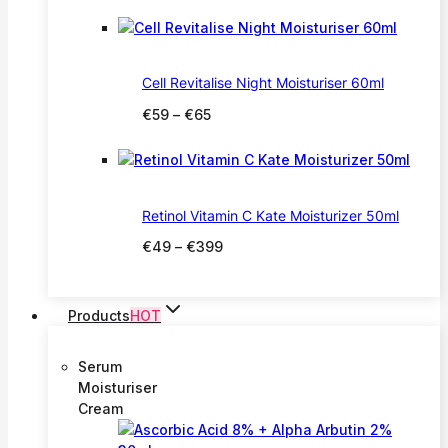
range:
€20
through
€27
Cell Revitalise Night Moisturiser 60ml
Price
€
59
–
€
65
range:
€59
through
€65
Retinol Vitamin C Kate Moisturizer 50ml
Price
€
49
–
€
399
range:
€49
through
Products
HOT
€399
Serum
Moisturiser
Cream