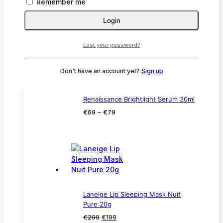
Remember me
60ml
Price
–
€
59
€
65
Login
range:
€59
Lost your password?
through
€65
Don't have an account yet?
Sign up
Renaissance Brightlight Serum 30ml
Price
–
€
69
€
79
range:
€69
through
€79
Laneige Lip Sleeping Mask Nuit
Pure 20g
Original
Current
€
299
€
199