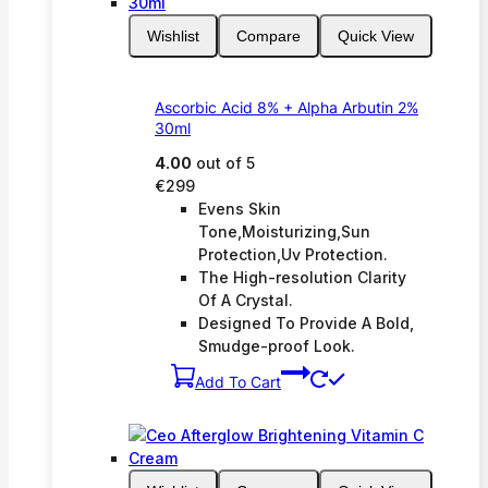
Wishlist
Compare
Quick View
Ascorbic Acid 8% + Alpha Arbutin 2%
30ml
4.00
out of 5
€
299
Evens Skin
Tone,Moisturizing,Sun
Protection,Uv Protection.
The High-resolution Clarity
Of A Crystal.
Designed To Provide A Bold,
Smudge-proof Look.
Add To Cart