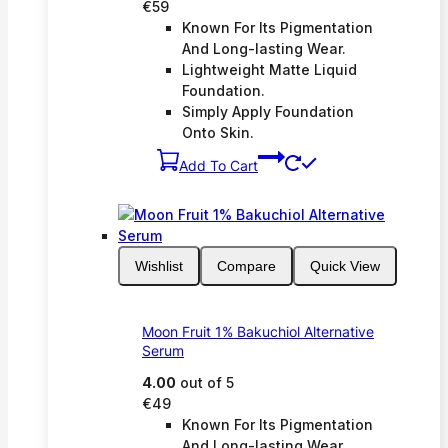
€
59
Known For Its Pigmentation
And Long-lasting Wear.
Lightweight Matte Liquid
Foundation.
Simply Apply Foundation
Onto Skin.
Add To Cart
Wishlist
Compare
Quick View
Moon Fruit 1% Bakuchiol Alternative
Serum
4.00
out of 5
€
49
Known For Its Pigmentation
And Long-lasting Wear.