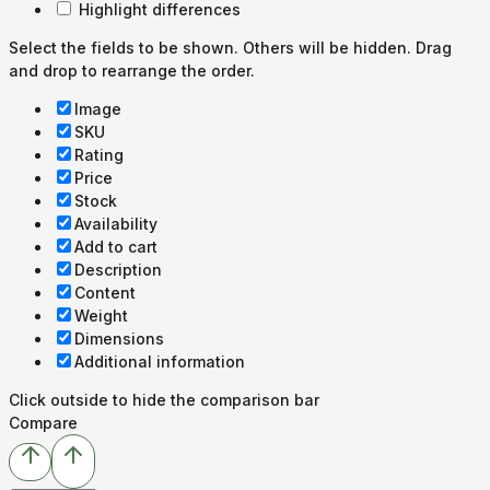
Highlight differences
Select the fields to be shown. Others will be hidden. Drag
and drop to rearrange the order.
Image
SKU
Rating
Price
Stock
Availability
Add to cart
Description
Content
Weight
Dimensions
Additional information
Click outside to hide the comparison bar
Compare