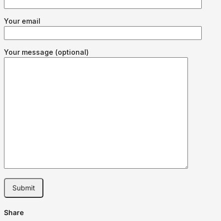
Your email
Your message (optional)
Share