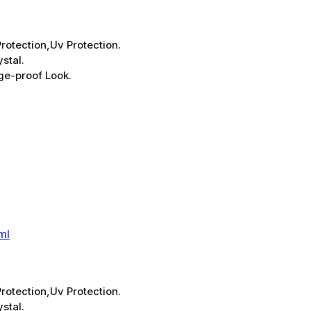
rotection,Uv Protection.
stal.
ge-proof Look.
ml
rotection,Uv Protection.
stal.