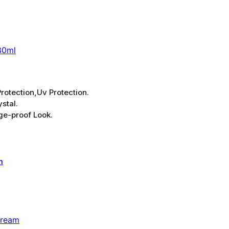
30ml
rotection,Uv Protection.
stal.
ge-proof Look.
Cream