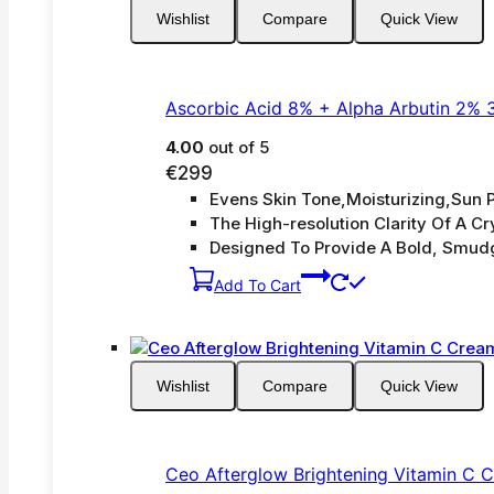
Wishlist
Compare
Quick View
Ascorbic Acid 8% + Alpha Arbutin 2% 
4.00
out of 5
€
299
Evens Skin Tone,Moisturizing,Sun P
The High-resolution Clarity Of A Cry
Designed To Provide A Bold, Smud
Add To Cart
Wishlist
Compare
Quick View
Ceo Afterglow Brightening Vitamin C 