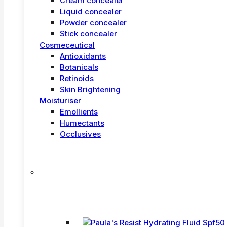
Cream concealer
Liquid concealer
Powder concealer
Stick concealer
Cosmeceutical
Antioxidants
Botanicals
Retinoids
Skin Brightening
Moisturiser
Emollients
Humectants
Occlusives