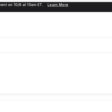
 event on 10/6 at 10am ET.
Learn More