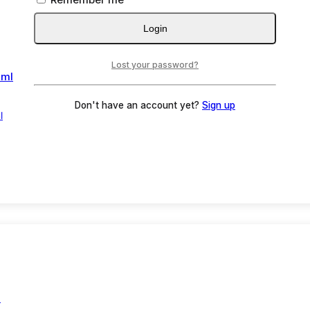
Login
Lost your password?
Don't have an account yet?
Sign up
l