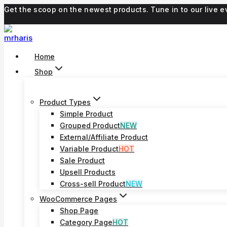
Skip
Get the scoop on the newest products. Tune in to our live
to
content
Home
Shop
Product Types
Simple Product
Grouped Product
NEW
External/Affiliate Product
Variable Product
HOT
Sale Product
Upsell Products
Cross-sell Product
NEW
WooCommerce Pages
Shop Page
Category Page
HOT