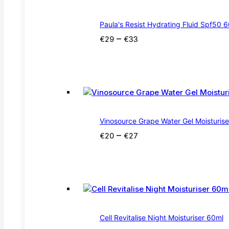
Paula's Resist Hydrating Fluid Spf50 
Price
–
€
29
€
33
range:
€29
through
€33
Vinosource Grape Water Gel Moisturis
Price
–
€
20
€
27
range:
€20
through
€27
Cell Revitalise Night Moisturiser 60ml