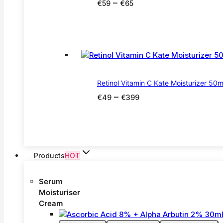
Price
–
€
59
€
65
range:
€59
through
€65
Retinol Vitamin C Kate Moisturizer 50m
Price
–
€
49
€
399
range:
€49
through
€399
Products
HOT
Serum
Moisturiser
Cream