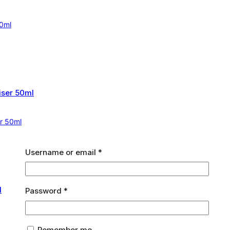
60ml
er 50ml
Required
Username or email
*
Required
Password
*
Remember me