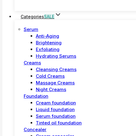
Categories
SALE
Serum
Anti-Aging
Brightening
Exfoliating
Hydrating Serums
Creams
Cleansing Creams
Cold Creams
Massage Creams
Night Creams
Foundation
Cream foundation
Liquid foundation
Serum foundation
Tinted oil foundation
Concealer