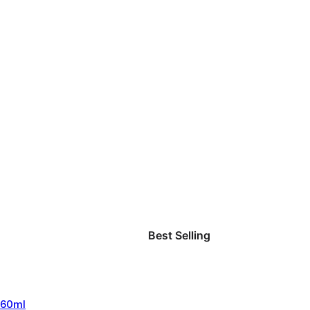
Best Selling