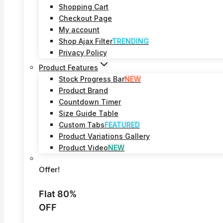
Shopping Cart
Checkout Page
My account
Shop Ajax Filter
TRENDING
Privacy Policy
Product Features
Stock Progress Bar
NEW
Product Brand
Countdown Timer
Size Guide Table
Custom Tabs
FEATURED
Product Variations Gallery
Product Video
NEW
Offer!
Flat 80%
OFF