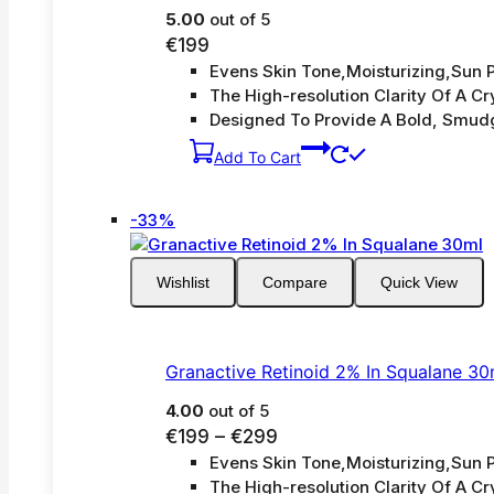
5.00
out of 5
€
199
Evens Skin Tone,Moisturizing,Sun P
The High-resolution Clarity Of A Cry
Designed To Provide A Bold, Smud
Add To Cart
Product
-33%
on
sale
Wishlist
Compare
Quick View
Granactive Retinoid 2% In Squalane 30
4.00
out of 5
Price
€
199
–
€
299
Evens Skin Tone,Moisturizing,Sun P
range:
The High-resolution Clarity Of A Cry
€199