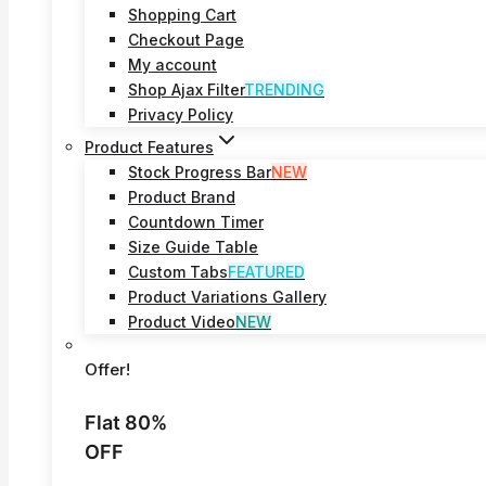
Shopping Cart
Checkout Page
My account
Shop Ajax Filter
TRENDING
Privacy Policy
Product Features
Stock Progress Bar
NEW
Product Brand
Countdown Timer
Size Guide Table
Custom Tabs
FEATURED
Product Variations Gallery
Product Video
NEW
Offer!
Flat 80%
OFF