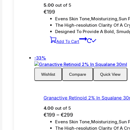
5.00
out of 5
€
199
Evens Skin Tone,Moisturizing,Sun P
The High-resolution Clarity Of A Cry
Designed To Provide A Bold, Smud
Add To Cart
Product
-33%
on
sale
Wishlist
Compare
Quick View
Granactive Retinoid 2% In Squalane 30
4.00
out of 5
Price
€
199
–
€
299
Evens Skin Tone,Moisturizing,Sun P
range:
The High-resolution Clarity Of A Cry
€199