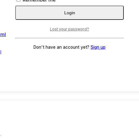
Login
Lost your password?
Don't have an account yet?
Sign up
l