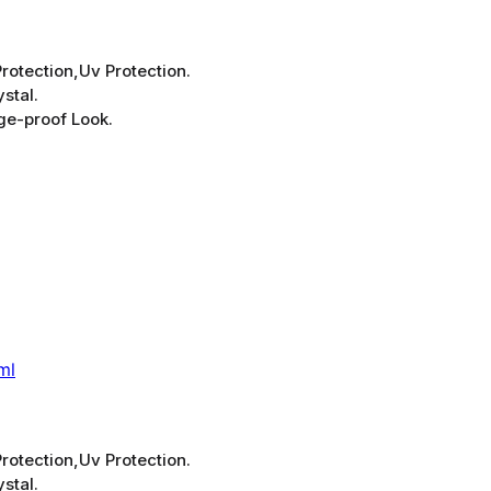
rotection,Uv Protection.
stal.
ge-proof Look.
ml
rotection,Uv Protection.
stal.