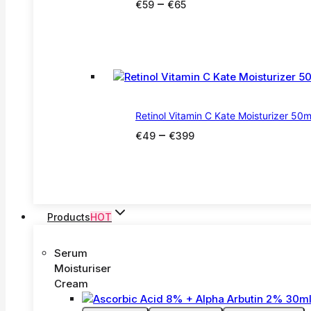
Price
–
€
59
€
65
range:
€59
through
€65
Retinol Vitamin C Kate Moisturizer 50m
Price
–
€
49
€
399
range:
€49
through
€399
Products
HOT
Serum
Moisturiser
Cream