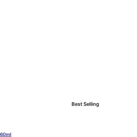
Best Selling