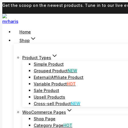
Skip
Get the scoop on the newest products. Tune in to our live
to
content
Home
Shop
Product Types
Simple Product
Grouped Product
NEW
External/Affiliate Product
Variable Product
HOT
Sale Product
Upsell Products
Cross-sell Product
NEW
WooCommerce Pages
Shop Page
Category Page
HOT