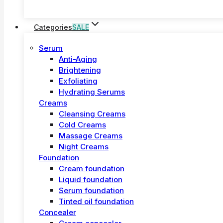
Categories
SALE
Serum
Anti-Aging
Brightening
Exfoliating
Hydrating Serums
Creams
Cleansing Creams
Cold Creams
Massage Creams
Night Creams
Foundation
Cream foundation
Liquid foundation
Serum foundation
Tinted oil foundation
Concealer