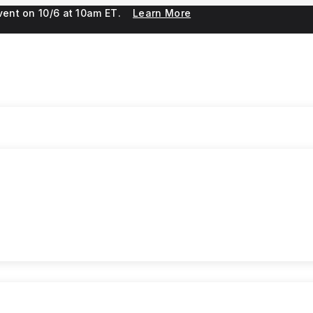
 event on 10/6 at 10am ET.
Learn More