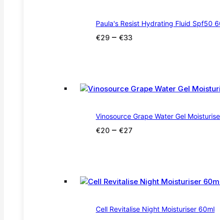
Paula's Resist Hydrating Fluid Spf50 
Price
–
€
29
€
33
range:
€29
through
€33
Vinosource Grape Water Gel Moisturis
Price
–
€
20
€
27
range:
€20
through
€27
Cell Revitalise Night Moisturiser 60ml