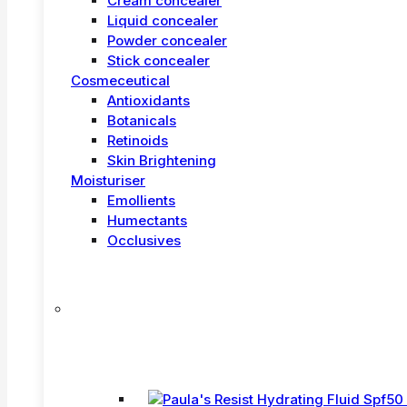
Cream concealer
Liquid concealer
Powder concealer
Stick concealer
Cosmeceutical
Antioxidants
Botanicals
Retinoids
Skin Brightening
Moisturiser
Emollients
Humectants
Occlusives