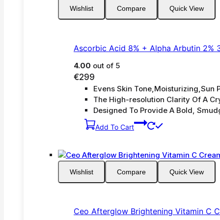
Wishlist
Compare
Quick View
Ascorbic Acid 8% + Alpha Arbutin 2% 
4.00
out of 5
€
299
Evens Skin Tone,Moisturizing,Sun P
The High-resolution Clarity Of A Cry
Designed To Provide A Bold, Smud
Add To Cart
Wishlist
Compare
Quick View
Ceo Afterglow Brightening Vitamin C 