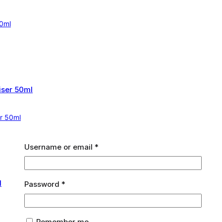
60ml
er 50ml
Required
Username or email
*
Required
Password
*
Remember me