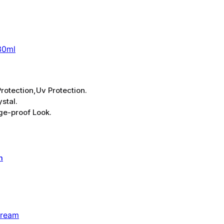
30ml
rotection,Uv Protection.
stal.
ge-proof Look.
Cream