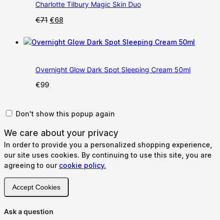
Charlotte Tilbury Magic Skin Duo
Original
Current
€
71
€
68
price
price
was:
is:
€71.
€68.
Overnight Glow Dark Spot Sleeping Cream 50ml
€
99
Don't show this popup again
We care about your privacy
In order to provide you a personalized shopping experience,
our site uses cookies. By continuing to use this site, you are
agreeing to our
cookie policy.
Accept Cookies
Ask a question