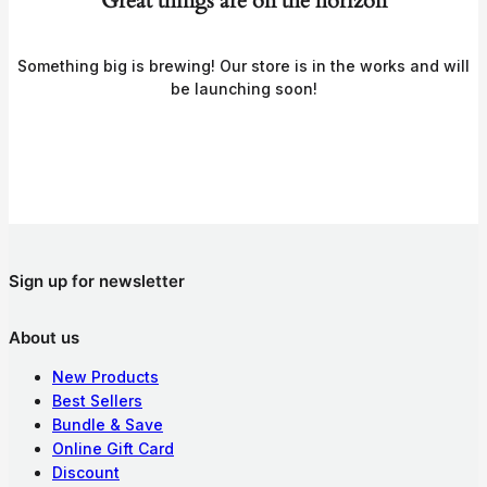
Great things are on the horizon
Something big is brewing! Our store is in the works and will
be launching soon!
Sign up for newsletter
About us
New Products
Best Sellers
Bundle & Save
Online Gift Card
Discount