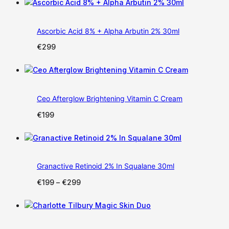
was:
is:
€299.
€199.
Ascorbic Acid 8% + Alpha Arbutin 2% 30ml
€
299
Ceo Afterglow Brightening Vitamin C Cream
€
199
Granactive Retinoid 2% In Squalane 30ml
Price
€
199
–
€
299
range:
€199
through
€299