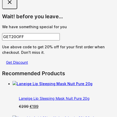
Wait! before you leave…
We have something special for you
Use above code to get 20% off for your first order when
checkout. Don't miss it.
Get Discount
Recommended Products
Laneige Lip Sleeping Mask Nuit Pure 20g
Original
Current
€
299
€
199
price
price