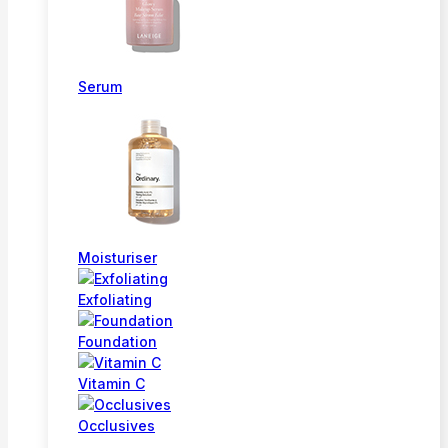
Serum
Moisturiser
Exfoliating
Foundation
Vitamin C
Occlusives