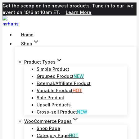
Skip
Get the scoop on the newest products. Tune in to our live
to
event on 10/6 at 10am ET.
Learn More
content
Home
Shop
Product Types
Simple Product
Grouped Product
NEW
External/Affiliate Product
Variable Product
HOT
Sale Product
Upsell Products
Cross-sell Product
NEW
WooCommerce Pages
Shop Page
Category Page
HOT