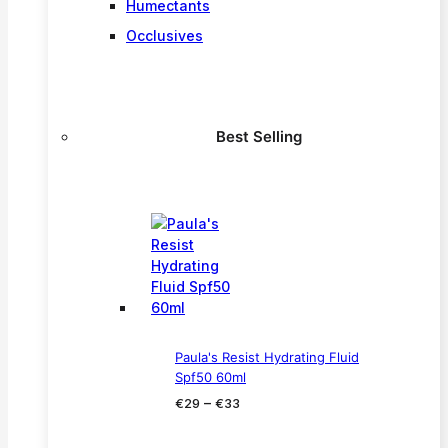
Humectants
Occlusives
Best Selling
Paula's Resist Hydrating Fluid
Spf50 60ml
Price
–
€
29
€
33
range:
€29