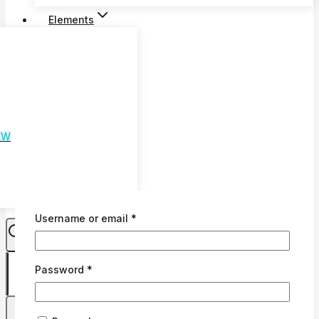
€74
Elements
through
€79
EW
Required
Username or email
*
Required
Password
*
0