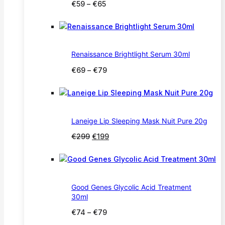
Price
€
59
–
€
65
range:
€59
through
€65
Renaissance Brightlight Serum 30ml
Price
€
69
–
€
79
range:
€69
through
€79
Laneige Lip Sleeping Mask Nuit Pure 20g
Original
Current
€
299
€
199
price
price
was:
is:
€299.
€199.
Good Genes Glycolic Acid Treatment
30ml
Price
€
74
–
€
79
range: