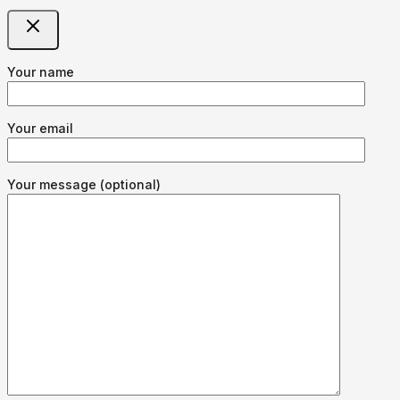
Your name
Your email
Your message (optional)