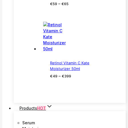
Price
–
€
59
€
65
range:
€59
through
€65
Retinol Vitamin C Kate
Moisturizer 50ml
Price
–
€
49
€
399
range:
€49
through
€399
Products
HOT
Serum