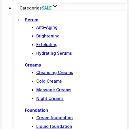
Categories
SALE
Serum
Anti-Aging
Brightening
Exfoliating
Hydrating Serums
Creams
Cleansing Creams
Cold Creams
Massage Creams
Night Creams
Foundation
Cream foundation
Liquid foundation