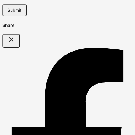
Share