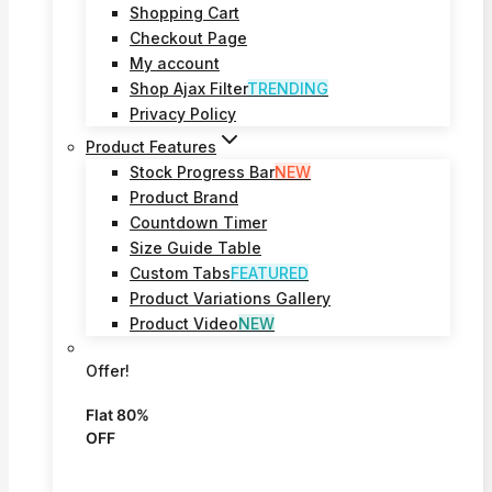
Shopping Cart
Checkout Page
My account
Shop Ajax Filter
TRENDING
Privacy Policy
Product Features
Stock Progress Bar
NEW
Product Brand
Countdown Timer
Size Guide Table
Custom Tabs
FEATURED
Product Variations Gallery
Product Video
NEW
Offer!
Flat 80%
OFF