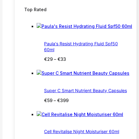
Top Rated
Paula's Resist Hydrating Fluid Spf50
60ml
Price
€
29
–
€
33
range:
€29
through
€33
Super C Smart Nutrient Beauty Capsules
Price
€
59
–
€
399
range:
€59
through
€399
Cell Revitalise Night Moisturiser 60ml