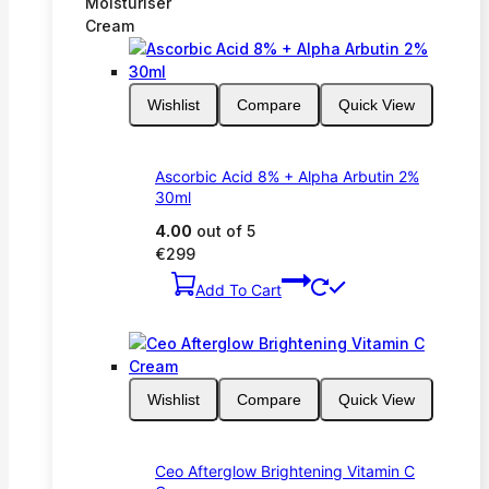
Moisturiser
Cream
Wishlist
Compare
Quick View
Ascorbic Acid 8% + Alpha Arbutin 2%
30ml
4.00
out of 5
€
299
Add To Cart
Wishlist
Compare
Quick View
Ceo Afterglow Brightening Vitamin C