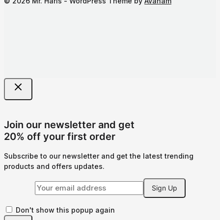
© 2026 Mr. Haris - WordPress Theme by
Avanam
Join our newsletter and get
20% off your first order
Subscribe to our newsletter and get the latest trending
products and offers updates.
Don't show this popup again