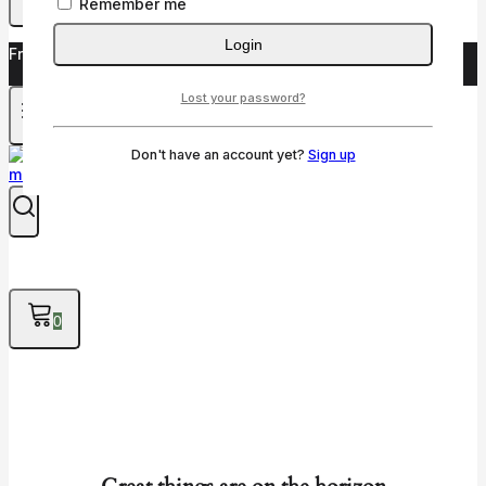
Remember me
Login
Free shipping on orders over $50!
Lost your password?
Don't have an account yet?
Sign up
0