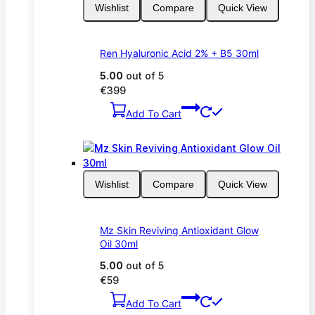
Wishlist
Compare
Quick View
Ren Hyaluronic Acid 2% + B5 30ml
5.00
out of 5
€
399
Add To Cart
Wishlist
Compare
Quick View
Mz Skin Reviving Antioxidant Glow
Oil 30ml
5.00
out of 5
€
59
Add To Cart