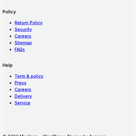
Policy
Return Policy
Security
Careers
Sitemap
FAQs
Help
Term & policy
Press
Careers
Delivery
Service