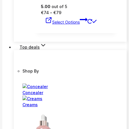
5.00
out of 5
Price
€
74
–
€
79
range:
This
Select Options
€74
product
through
has
€79
multiple
variants.
Top deals
The
options
may
be
Shop By
chosen
on
the
product
Concealer
page
Creams