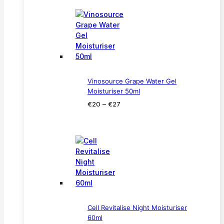
through
€33
Vinosource Grape Water Gel
Moisturiser 50ml
Price
–
€
20
€
27
range:
€20
through
€27
Cell Revitalise Night Moisturiser
60ml