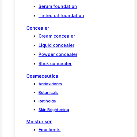
Serum foundation
Tinted oil foundation
Concealer
Cream concealer
Liquid concealer
Powder concealer
Stick concealer
Cosmeceutical
Antioxidants
Botanicals
Retinoids
Skin Brightening
Moisturiser
Emollients