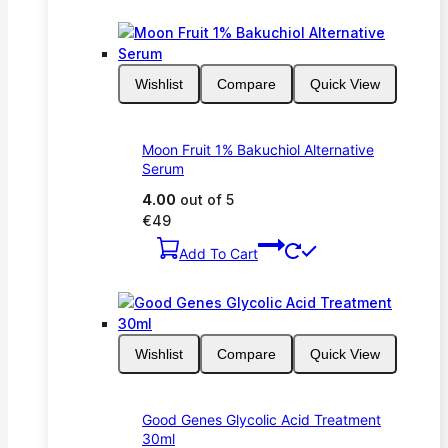
Wishlist
Compare
Quick View
Moon Fruit 1% Bakuchiol Alternative
Serum
4.00
out of 5
€
49
Add To Cart
Wishlist
Compare
Quick View
Good Genes Glycolic Acid Treatment
30ml