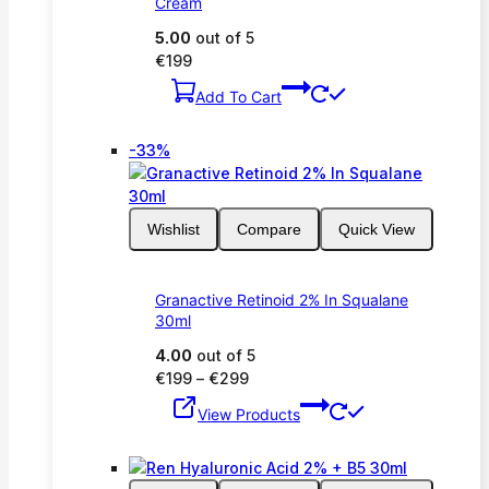
Cream
5.00
out of 5
€
199
Add To Cart
Product
-33%
on
sale
Wishlist
Compare
Quick View
Granactive Retinoid 2% In Squalane
30ml
4.00
out of 5
Price
€
199
–
€
299
range:
View Products
€199
through
€299