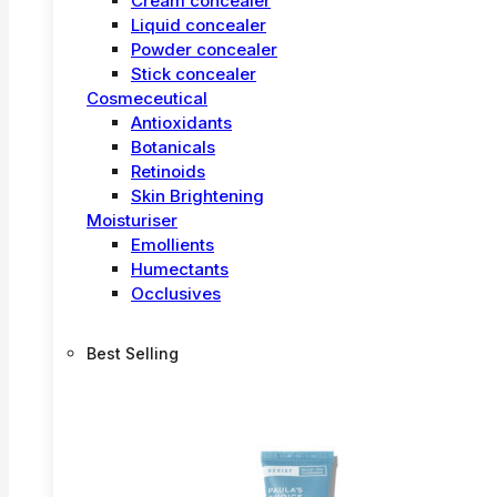
Cream concealer
Liquid concealer
Powder concealer
Stick concealer
Cosmeceutical
Antioxidants
Botanicals
Retinoids
Skin Brightening
Moisturiser
Emollients
Humectants
Occlusives
Best Selling