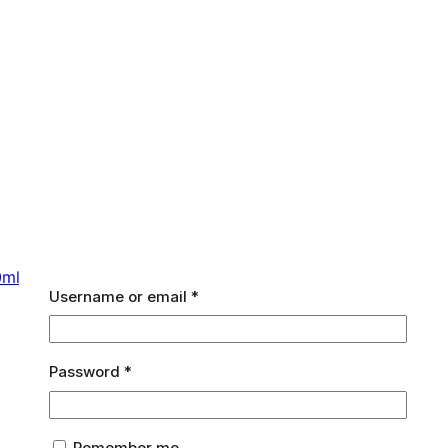
0ml
Required
Username or email
*
Required
Password
*
Remember me