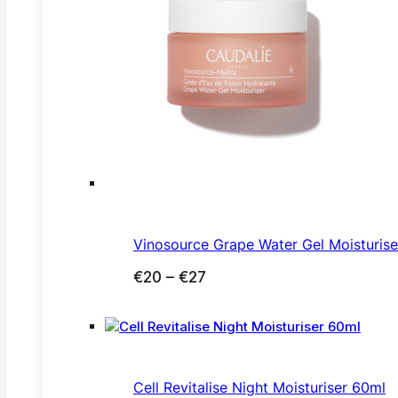
Vinosource Grape Water Gel Moisturis
Price
€
20
–
€
27
range:
€20
through
€27
Cell Revitalise Night Moisturiser 60ml