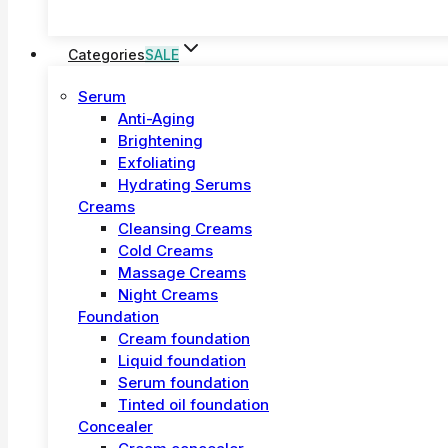
Categories
SALE
Serum
Anti-Aging
Brightening
Exfoliating
Hydrating Serums
Creams
Cleansing Creams
Cold Creams
Massage Creams
Night Creams
Foundation
Cream foundation
Liquid foundation
Serum foundation
Tinted oil foundation
Concealer