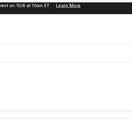
 event on 10/6 at 10am ET.
Learn More