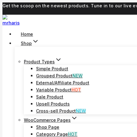
Skip
Get the scoop on the newest products. Tune in to our live
to
content
Home
Shop
Product Types
Simple Product
Grouped Product
NEW
External/Affiliate Product
Variable Product
HOT
Sale Product
Upsell Products
Cross-sell Product
NEW
WooCommerce Pages
Shop Page
Category Page
HOT