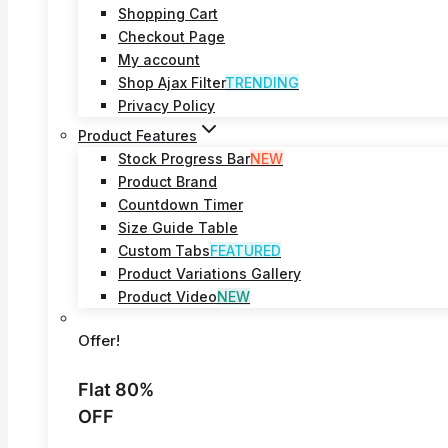
Shopping Cart
Checkout Page
My account
Shop Ajax Filter
TRENDING
Privacy Policy
Product Features
Stock Progress Bar
NEW
Product Brand
Countdown Timer
Size Guide Table
Custom Tabs
FEATURED
Product Variations Gallery
Product Video
NEW
Offer!
Flat 80%
OFF