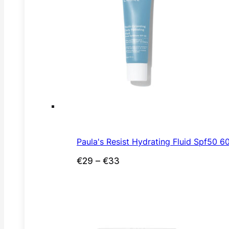
Paula's Resist Hydrating Fluid Spf50 6
Price
€
29
–
€
33
range:
€29
through
€33