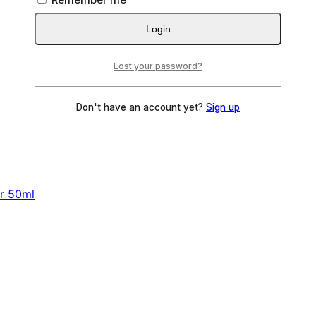
Login
Lost your password?
Don't have an account yet?
Sign up
er 50ml