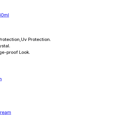
30ml
rotection,Uv Protection.
stal.
ge-proof Look.
Cream