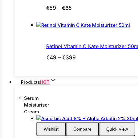
Price
€
59
–
€
65
range:
€59
through
€65
Retinol Vitamin C Kate Moisturizer 50m
Price
€
49
–
€
399
range:
€49
through
Products
HOT
€399
Serum
Moisturiser
Cream
Wishlist
Compare
Quick View