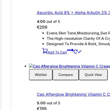
Ascorbic Acid 8% + Alpha Arbutin 2% 
4.00
out of 5
€
299
Evens Skin Tone,Moisturizing,Sun P
The High-resolution Clarity Of A Cry
Designed To Provide A Bold, Smud
Add To Cart
Wishlist
Compare
Quick View
Ceo Afterglow Brightening Vitamin C 
5.00
out of 5
€
199