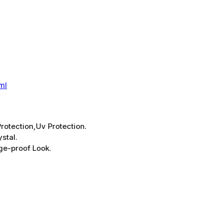
ml
rotection,Uv Protection.
stal.
ge-proof Look.