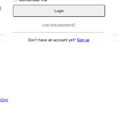
l
Login
Lost your password?
Don't have an account yet?
Sign up
30ml