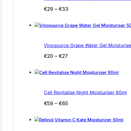
Price
€
29
–
€
33
range:
€29
through
€33
Vinosource Grape Water Gel Moisturis
Price
€
20
–
€
27
range:
€20
through
€27
Cell Revitalise Night Moisturiser 60ml
Price
€
59
–
€
65
range:
€59
through