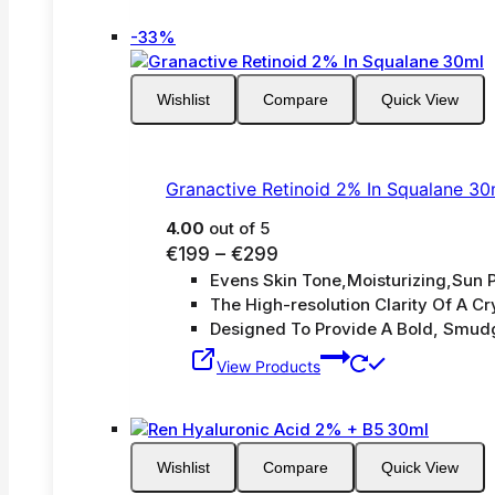
Product
-33%
on
sale
Wishlist
Compare
Quick View
Granactive Retinoid 2% In Squalane 30
4.00
out of 5
Price
€
199
–
€
299
Evens Skin Tone,Moisturizing,Sun P
range:
The High-resolution Clarity Of A Cry
€199
Designed To Provide A Bold, Smud
through
€299
View Products
Wishlist
Compare
Quick View