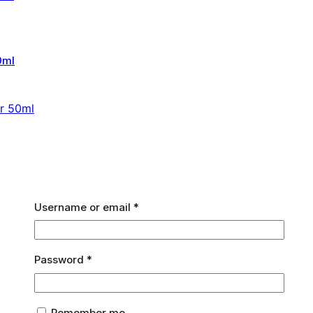
er 50ml
Required
Username or email
*
Required
Password
*
Remember me