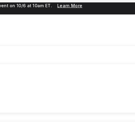
 event on 10/6 at 10am ET.
Learn More