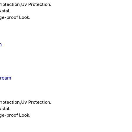
rotection,Uv Protection.
stal.
ge-proof Look.
Cream
rotection,Uv Protection.
stal.
ge-proof Look.