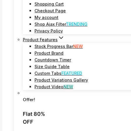
Shopping Cart
Checkout Page
My account
Shop Ajax Filter
TRENDING
Privacy Policy
Product Features
Stock Progress Bar
NEW
Product Brand
Countdown Timer
Size Guide Table
Custom Tabs
FEATURED
Product Variations Gallery
Product Video
NEW
Offer!
Flat 80%
OFF