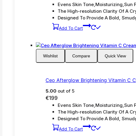
Evens Skin Tone,Moisturizing,Sun P
The High-resolution Clarity Of A Cry
Designed To Provide A Bold, Smud
Add To Cart
Wishlist
Compare
Quick View
Ceo Afterglow Brightening Vitamin C 
5.00
out of 5
€
199
Evens Skin Tone,Moisturizing,Sun P
The High-resolution Clarity Of A Cry
Designed To Provide A Bold, Smud
Add To Cart