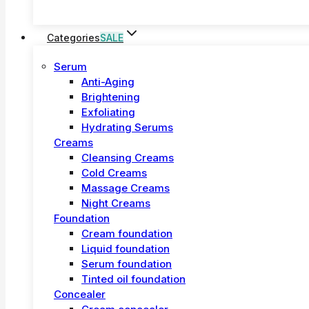
Categories
SALE
Serum
Anti-Aging
Brightening
Exfoliating
Hydrating Serums
Creams
Cleansing Creams
Cold Creams
Massage Creams
Night Creams
Foundation
Cream foundation
Liquid foundation
Serum foundation
Tinted oil foundation
Concealer