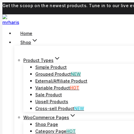
Skip
Get the scoop on the newest products. Tune in to our live
to
content
Home
Shop
Product Types
Simple Product
Grouped Product
NEW
External/Affiliate Product
Variable Product
HOT
Sale Product
Upsell Products
Cross-sell Product
NEW
WooCommerce Pages
Shop Page
Category Page
HOT