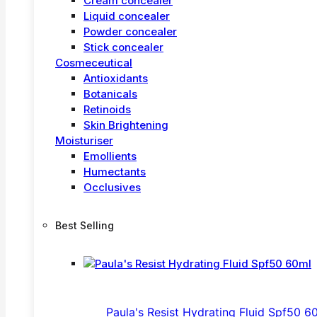
Cream concealer
Liquid concealer
Powder concealer
Stick concealer
Cosmeceutical
Antioxidants
Botanicals
Retinoids
Skin Brightening
Moisturiser
Emollients
Humectants
Occlusives
Best Selling
Paula's Resist Hydrating Fluid Spf50 6