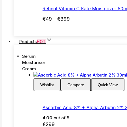
€65
Retinol Vitamin C Kate Moisturizer 50m
Price
€
49
–
€
399
range:
€49
through
Products
HOT
€399
Serum
Moisturiser
Cream
Wishlist
Compare
Quick View
Ascorbic Acid 8% + Alpha Arbutin 2% 
4.00
out of 5
€
299