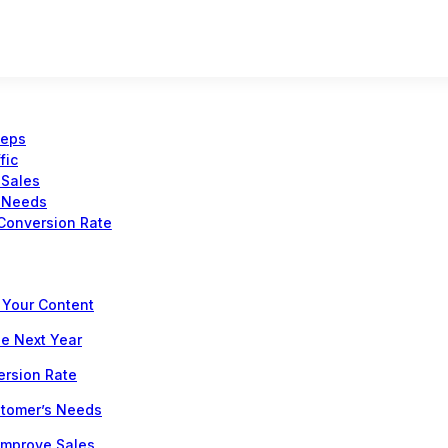
teps
fic
 Sales
s Needs
Conversion Rate
 Your Content
he Next Year
ersion Rate
stomer’s Needs
 Improve Sales