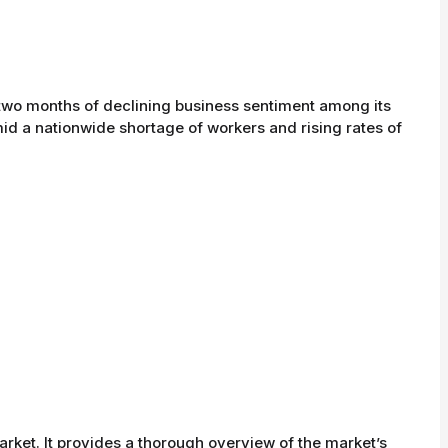
two months of declining business sentiment among its
id a nationwide shortage of workers and rising rates of
rket. It provides a thorough overview of the market’s