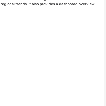
d regional trends. It also provides a dashboard overview