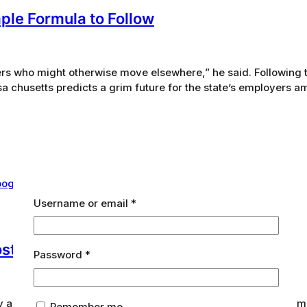
mple Formula to Follow
s who might otherwise move elsewhere,” he said. Following 
 chusetts predicts a grim future for the state’s employers am
Required
Username or email
*
Posts That Rank on Google
Required
Password
*
ary and secondary research effort into the Green Technology ma
Remember me