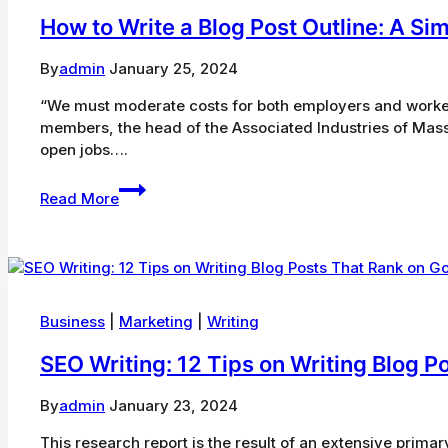
Next
How to Write a Blog Post Outline: A Si
Year
By
admin
January 25, 2024
“We must moderate costs for both employers and worker
members, the head of the Associated Industries of Massa
open jobs….
How
Read More
to
Write
a
Blog
Post
Outline:
Business
|
Marketing
|
Writing
A
SEO Writing: 12 Tips on Writing Blog 
Simple
Formula
to
By
admin
January 23, 2024
Follow
This research report is the result of an extensive prim