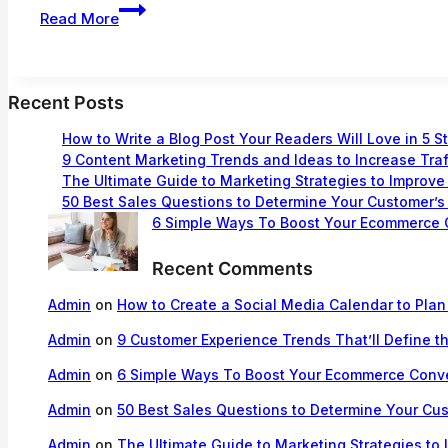
How
Read More
to
Create
a
Social
Recent Posts
Media
Calendar
How to Write a Blog Post Your Readers Will Love in 5 S
to
9 Content Marketing Trends and Ideas to Increase Traf
The Ultimate Guide to Marketing Strategies to Improve
Plan
50 Best Sales Questions to Determine Your Customer’
Your
6 Simple Ways To Boost Your Ecommerce 
Content
Recent Comments
Admin
on
How to Create a Social Media Calendar to Plan
Admin
on
9 Customer Experience Trends That’ll Define t
Admin
on
6 Simple Ways To Boost Your Ecommerce Conv
Admin
on
50 Best Sales Questions to Determine Your Cu
Admin
on
The Ultimate Guide to Marketing Strategies to