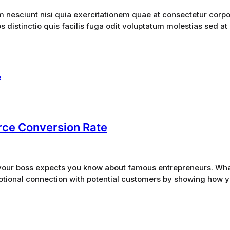
esciunt nisi quia exercitationem quae at consectetur corpor
 distinctio quis facilis fuga odit voluptatum molestias sed at
ce Conversion Rate
gs your boss expects you know about famous entrepreneurs. Wh
otional connection with potential customers by showing how you