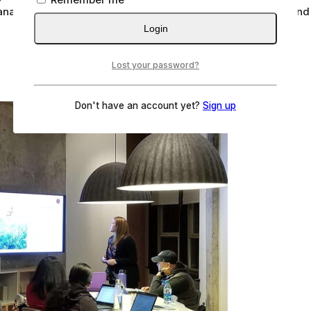
analysis of the industry, broken down by application, type an
Login
Lost your password?
Don't have an account yet?
Sign up