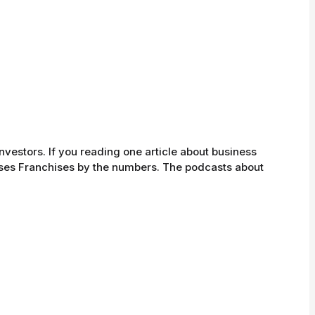
investors. If you reading one article about business
sses Franchises by the numbers. The podcasts about