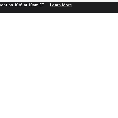
 event on 10/6 at 10am ET.
Learn More