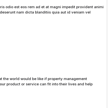
is odio est eos rem ad et at magni impedit provident animi
 deserunt nam dicta blanditiis quia aut id veniam vel
at the world would be like if property management
r product or service can fit into their lives and help