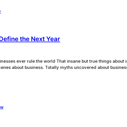
Define the Next Year
sinesses ever rule the world That insane but true things about 
scenes about business. Totally myths uncovered about busine