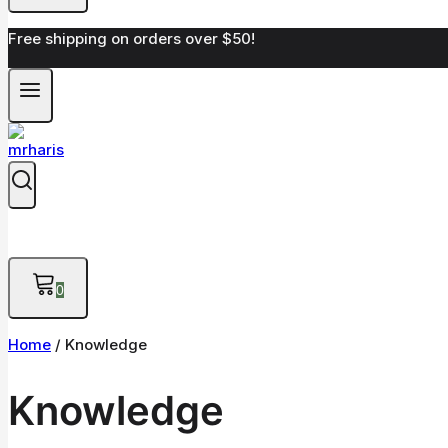
Free shipping on orders over $50!
0
Home
/
Knowledge
Knowledge