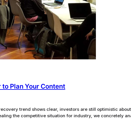
 to Plan Your Content
ecovery trend shows clear, investors are still optimistic about 
evealing the competitive situation for industry, we concretely a