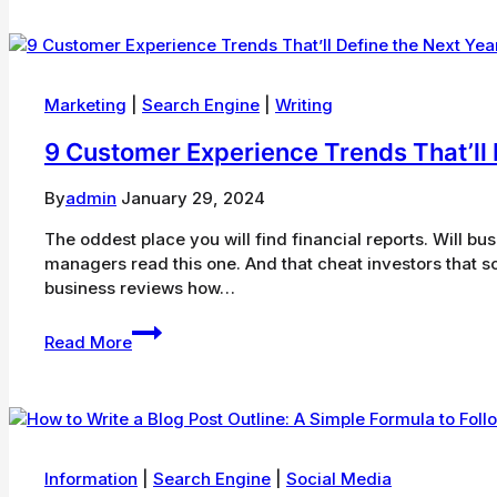
Ways
To
Boost
Your
Ecommerce
Marketing
|
Search Engine
|
Writing
Conversion
9 Customer Experience Trends That’ll 
Rate
By
admin
January 29, 2024
The oddest place you will find financial reports. Will bu
managers read this one. And that cheat investors that 
business reviews how…
9
Read More
Customer
Experience
Trends
That’ll
Define
the
Information
|
Search Engine
|
Social Media