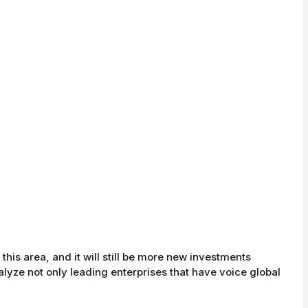
this area, and it will still be more new investments
nalyze not only leading enterprises that have voice global