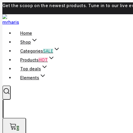
Skip
Get the scoop on the newest products. Tune in to our live
to
content
Home
Shop
Categories
SALE
Products
HOT
Top deals
Elements
0