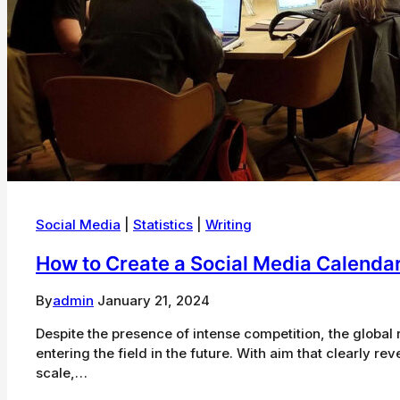
Social Media
|
Statistics
|
Writing
How to Create a Social Media Calendar
By
admin
January 21, 2024
Despite the presence of intense competition, the global r
entering the field in the future. With aim that clearly r
scale,…