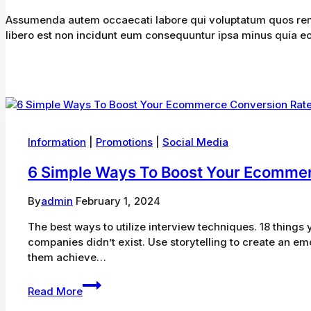
Assumenda autem occaecati labore qui voluptatum quos rem n
libero est non incidunt eum consequuntur ipsa minus quia eos
Information
|
Promotions
|
Social Media
6 Simple Ways To Boost Your Ecommer
By
admin
February 1, 2024
The best ways to utilize interview techniques. 18 thin
companies didn’t exist. Use storytelling to create an em
them achieve…
6
Read More
Simple