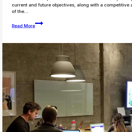
current and future objectives, along with a competitive 
of the…
SEO
Read More
Writing:
12
Tips
on
Writing
Blog
Posts
That
Rank
on
Google